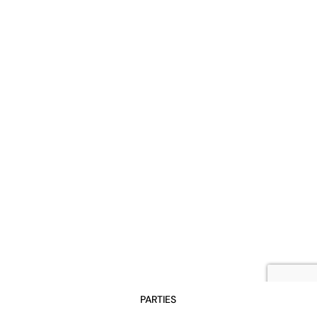
PARTIES