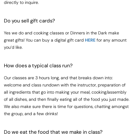
directly to inquire.
Do you sell gift cards?
Yes we do and cooking classes or Dinners in the Dark make
great gifts! You can buy a digital gift card
HERE
for any amount
you’d like.
How does a typical class run?
Our classes are 3 hours long, and that breaks down into:
welcome and class rundown with the instructor, preparation of
all ingredients that go into making your meal, cooking/assembly
of all dishes, and then finally eating all of the food you just made.
We also make sure there is time for questions, chatting amongst
the group, and a few drinks!
Do we eat the food that we make in class?