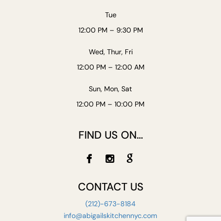
Tue
12:00 PM – 9:30 PM
Wed, Thur, Fri
12:00 PM – 12:00 AM
Sun, Mon, Sat
12:00 PM – 10:00 PM
FIND US ON…
CONTACT US
(212)-673-8184
info@abigailskitchennyc.com