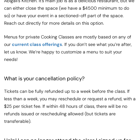
Abigail’s Kitchen. It’s main job is as a delicious restaurant, but we
can either close the space (we have a $4500 minimum to do
so) or have your event in a sectioned-off part of the space.
Reach out directly for more details on this option.
Menus for private Cooking Classes are mostly based on any of
our
current class offerings
. If you don’t see what you’re after,
let us know. We’re happy to customize a menu to suit your
needs!
What is your cancellation policy?
Tickets can be fully refunded up to a week before the class. If
less than a week, you may reschedule or request a refund, with a
$25 per ticket fee. If within 48 hours of class, there will be no
refunds issued or rescheduling allowed (but tickets are
transferable).