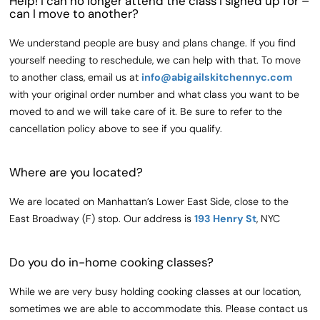
Help! I can no longer attend the class I signed up for –
can I move to another?
We understand people are busy and plans change. If you find
yourself needing to reschedule, we can help with that. To move
to another class, email us at
info@abigailskitchennyc.com
with your original order number and what class you want to be
moved to and we will take care of it. Be sure to refer to the
cancellation policy above to see if you qualify.
Where are you located?
We are located on Manhattan’s Lower East Side, close to the
East Broadway (F) stop. Our address is
193 Henry St
, NYC
Do you do in-home cooking classes?
While we are very busy holding cooking classes at our location,
sometimes we are able to accommodate this. Please contact us