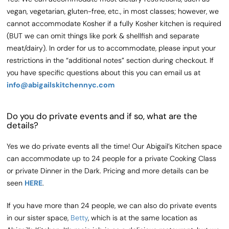
vegan, vegetarian, gluten-free, etc., in most classes; however, we
cannot accommodate Kosher if a fully Kosher kitchen is required
(BUT we can omit things like pork & shellfish and separate
meat/dairy). In order for us to accommodate, please input your
restrictions in the “additional notes” section during checkout. If
you have specific questions about this you can email us at
info@abigailskitchennyc.com
Do you do private events and if so, what are the
details?
Yes we do private events all the time! Our Abigail’s Kitchen space
can accommodate up to 24 people for a private Cooking Class
or private Dinner in the Dark. Pricing and more details can be
seen
HERE
.
If you have more than 24 people, we can also do private events
in our sister space,
Betty
, which is at the same location as