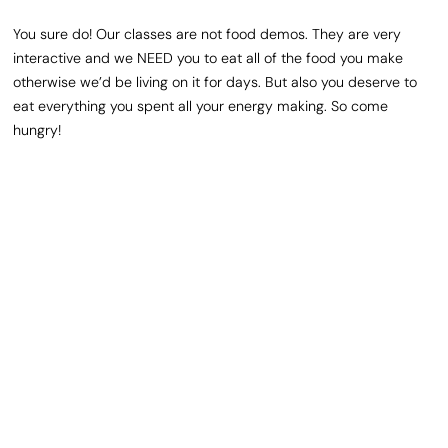
You sure do! Our classes are not food demos. They are very
interactive and we NEED you to eat all of the food you make
otherwise we’d be living on it for days. But also you deserve to
eat everything you spent all your energy making. So come
hungry!