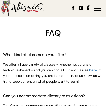
Togg
navi
FAQ
What kind of classes do you offer?
We offer a huge variety of classes – whether it’s cuisine or
technique-based – and you can find all current classes
here
. If
you don’t see something you are interested in, let us know, as we
try to keep current on what people want to learn!
Can you accommodate dietary restrictions?
Yes! We can accommodate most dietary restrictions, such as