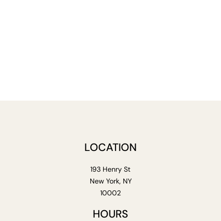
LOCATION
193 Henry St
New York, NY
10002
HOURS