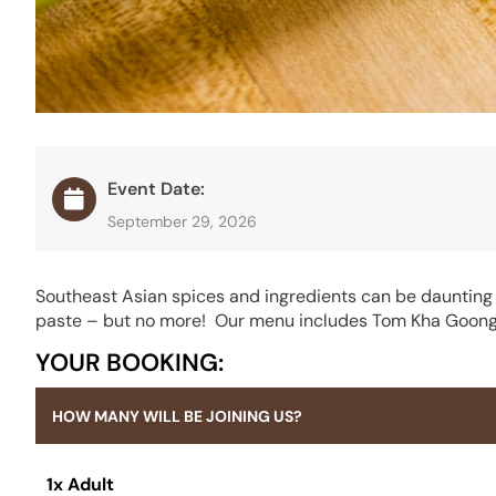
Event Date:
September 29, 2026
Southeast Asian spices and ingredients can be daunting –
paste – but no more! Our menu includes Tom Kha Goong, 
YOUR BOOKING:
HOW MANY WILL BE JOINING US?
1x Adult