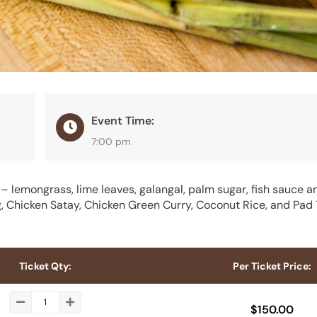
Event Time:
7:00 pm
 lemongrass, lime leaves, galangal, palm sugar, fish sauce a
Chicken Satay, Chicken Green Curry, Coconut Rice, and Pad 
Ticket Qty:
Per Ticket Price:
$
150.00