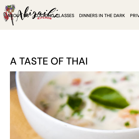
ABOUT US
COOKING CLASSES
DINNERS IN THE DARK
PRI
A TASTE OF THAI