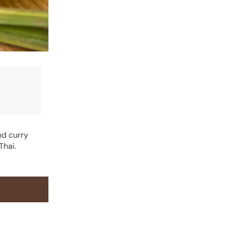
nd curry
Thai.