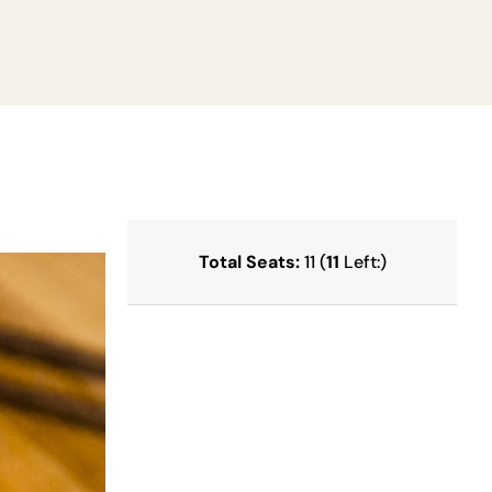
Total Seats:
11 (
11
Left:)