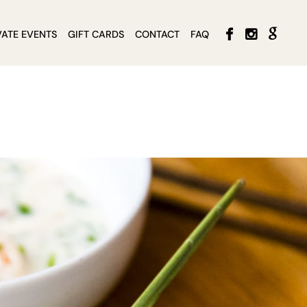
VATE EVENTS
GIFT CARDS
CONTACT
FAQ