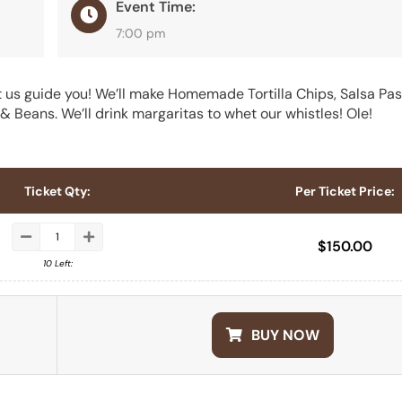
Event Time:
7:00 pm
 us guide you! We’ll make Homemade Tortilla Chips, Salsa Pasi
 Beans. We’ll drink margaritas to whet our whistles! Ole!
Ticket Qty:
Per Ticket Price:
$
150.00
10 Left:
BUY NOW