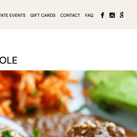
VATE EVENTS
GIFT CARDS
CONTACT
FAQ
MOLE