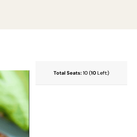
Total Seats:
10 (
10
Left:)