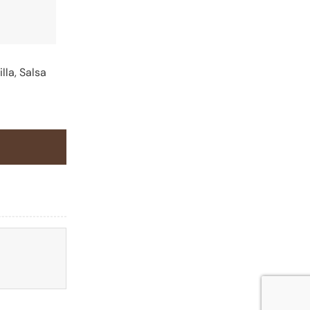
lla, Salsa