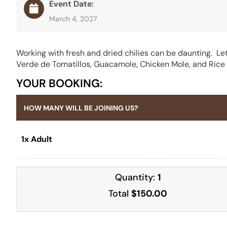
Event Date:
March 4, 2027
Working with fresh and dried chilies can be daunting. Let
Verde de Tomatillos, Guacamole, Chicken Mole, and Rice &
YOUR BOOKING:
HOW MANY WILL BE JOINING US?
1x Adult
Quantity:
1
Total
$150.00