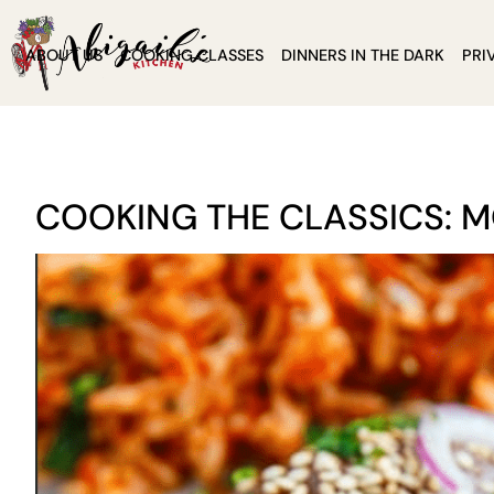
ABOUT US
COOKING CLASSES
DINNERS IN THE DARK
PRI
COOKING THE CLASSICS: 