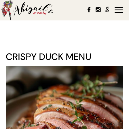
Togg
navi
CRISPY DUCK MENU