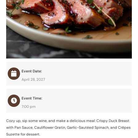
Event Date:
April 28, 2027
Event Time:
7:00 pm
Cozy up, sip some wine, and make a delicious meal: Crispy Duck Breast
with Pan Sauce, Cauliflower Gratin, Garlic-Sautéed Spinach, and Crêpes
Suzette for dessert.