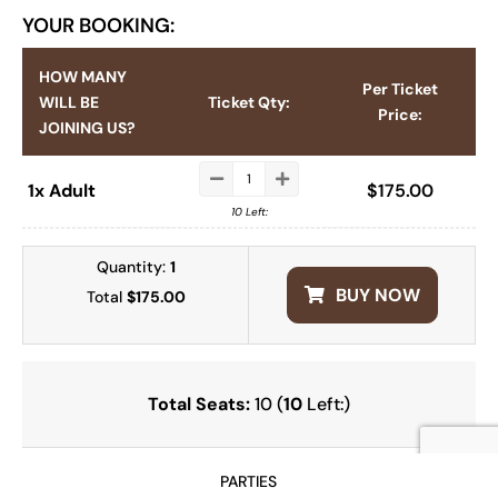
YOUR BOOKING:
HOW MANY
Per Ticket
WILL BE
Ticket Qty:
Price:
JOINING US?
1x Adult
$
175.00
10 Left:
Quantity:
1
BUY NOW
Total
$175.00
Total Seats:
10 (
10
Left:)
PARTIES