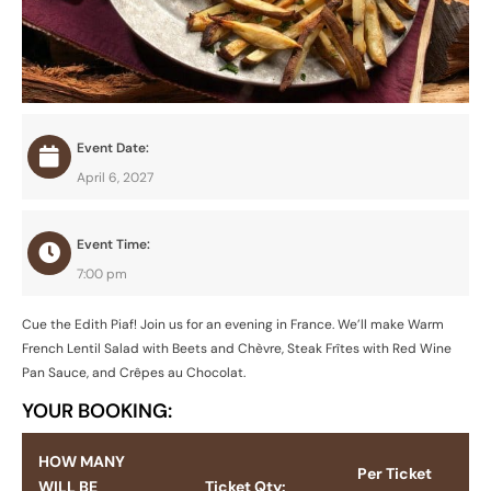
Event Date:
April 6, 2027
Event Time:
7:00 pm
Cue the Edith Piaf! Join us for an evening in France. We’ll make Warm
French Lentil Salad with Beets and Chèvre, Steak Frîtes with Red Wine
Pan Sauce, and Crêpes au Chocolat.
YOUR BOOKING:
HOW MANY
Per Ticket
WILL BE
Ticket Qty: