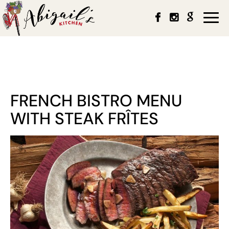
Togg
navi
FRENCH BISTRO MENU
WITH STEAK FRÎTES