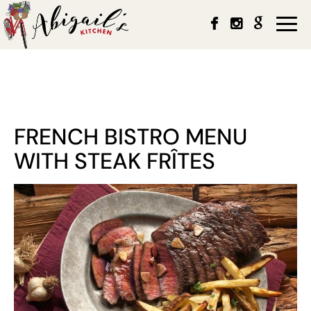
Togg
navi
FRENCH BISTRO MENU
WITH STEAK FRÎTES