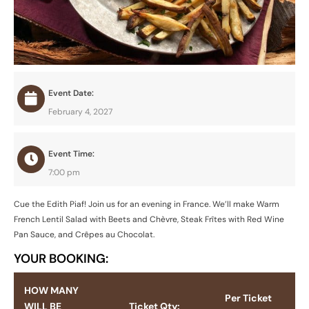
Event Date:
February 4, 2027
Event Time:
7:00 pm
Cue the Edith Piaf! Join us for an evening in France. We’ll make Warm
French Lentil Salad with Beets and Chèvre, Steak Frîtes with Red Wine
Pan Sauce, and Crêpes au Chocolat.
YOUR BOOKING:
HOW MANY
Per Ticket
WILL BE
Ticket Qty: