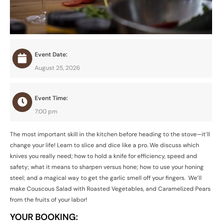
Event Date:
August 25, 2026
Event Time:
7:00 pm
The most important skill in the kitchen before heading to the stove—it’ll
change your life! Learn to slice and dice like a pro. We discuss which
knives you really need; how to hold a knife for efficiency, speed and
safety; what it means to sharpen versus hone; how to use your honing
steel; and a magical way to get the garlic smell off your fingers. We’ll
make Couscous Salad with Roasted Vegetables, and Caramelized Pears
from the fruits of your labor!
YOUR BOOKING: