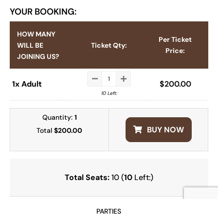
YOUR BOOKING:
HOW MANY
Per Ticket
WILL BE
Ticket Qty:
Price:
JOINING US?
1x Adult
$
200.00
10 Left:
Quantity:
1
BUY NOW
Total
$200.00
Total Seats:
10 (
10
Left:)
PARTIES