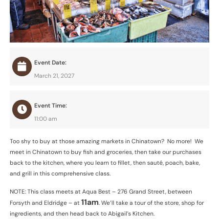
Event Date:
March 21, 2027
Event Time:
11:00 am
Too shy to buy at those amazing markets in Chinatown? No more! We
meet in Chinatown to buy fish and groceries, then take our purchases
back to the kitchen, where you learn to fillet, then sauté, poach, bake,
and grill in this comprehensive class.
NOTE: This class meets at Aqua Best – 276 Grand Street, between
11am
Forsyth and Eldridge – at
. We’ll take a tour of the store, shop for
ingredients, and then head back to Abigail’s Kitchen.