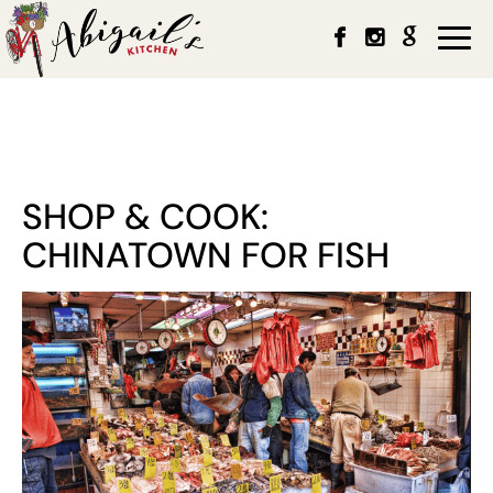
Togg
navi
SHOP & COOK:
CHINATOWN FOR FISH