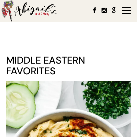
Togg
navi
MIDDLE EASTERN
FAVORITES