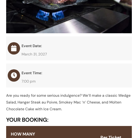
Event Date:
March 31, 2027
Event Time:
7:00 pm
Are you ready for some serious indulgence? We’ll make a classic Wedge
Salad, Hanger Steak au Poivre, Smokey Mac ‘n’ Cheese, and Molten
Chocolate Cake with Ice Cream.
YOUR BOOKING:
HOW MANY
Per Ticket