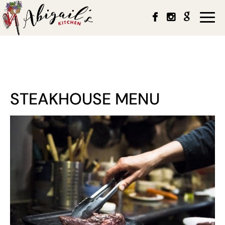
Togg
navi
STEAKHOUSE MENU