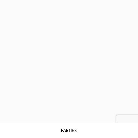
PARTIES