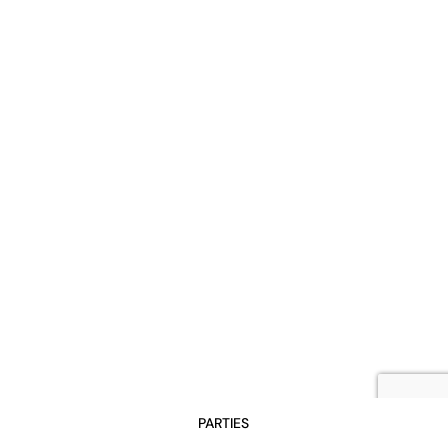
PARTIES